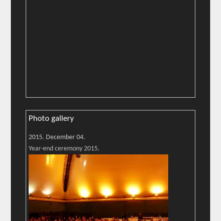
Photo gallery
2015. December 04.
Year-end ceremony 2015.