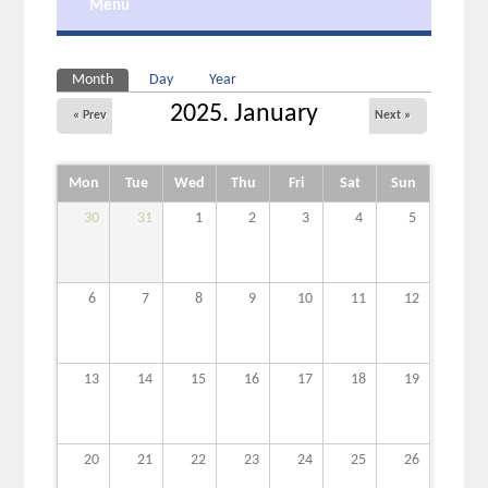
Menu
Primary tabs
Month
(active tab)
Day
Year
2025. January
« Prev
Next »
Mon
Tue
Wed
Thu
Fri
Sat
Sun
30
31
1
2
3
4
5
6
7
8
9
10
11
12
13
14
15
16
17
18
19
20
21
22
23
24
25
26