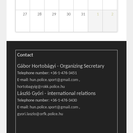
27
28
29
30
31
1
2
Contact
Gábor Hortobágyi - Organizing Secretary
Telephone number: +36-1-476-3451
E-mail:
hun.police.sport@gmail.com
,
hortobagyig@rokk.police.hu
László Győri - international relations
Telephone number: +36-1-476-3430
E-mail:
hun.police.sport@gmail.com
,
gyori.laszlo@orfk.police.hu