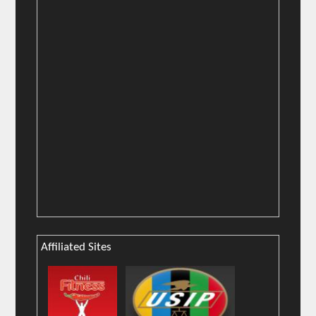
Affiliated Sites