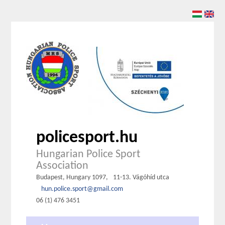
policesport.hu
Hungarian Police Sport
Association
Budapest, Hungary 1097,
11-13. Vágóhíd utca
hun.police.sport@gmail.com
06 (1) 476 3451