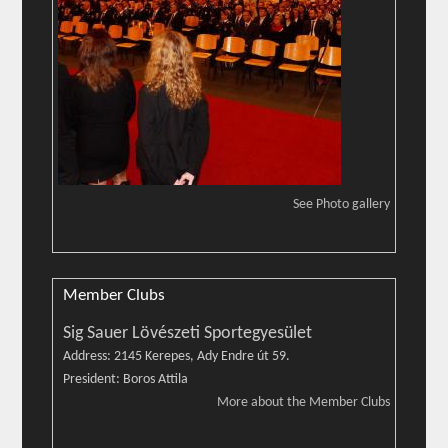
See Photo gallery
Member Clubs
Sig Sauer Lövészeti Sportegyesület
Address: 2145 Kerepes, Ady Endre út 59.
President: Boros Attila
More about the Member Clubs